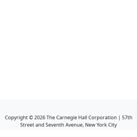
Copyright ©
2026
The Carnegie Hall Corporation | 57th
Street and Seventh Avenue, New York City