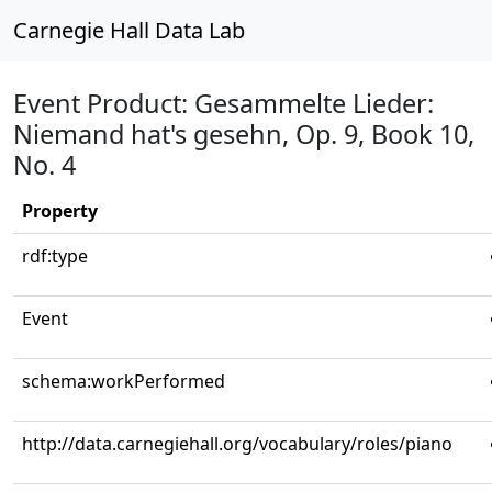
Carnegie Hall Data Lab
Event Product: Gesammelte Lieder:
Niemand hat's gesehn, Op. 9, Book 10,
No. 4
Property
rdf:type
Event
schema:workPerformed
http://data.carnegiehall.org/vocabulary/roles/piano