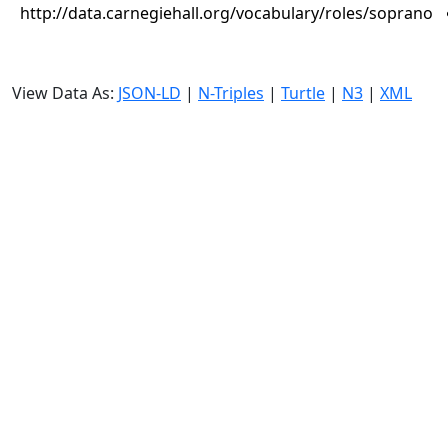
http://data.carnegiehall.org/vocabulary/roles/soprano
View Data As:
JSON-LD
|
N-Triples
|
Turtle
|
N3
|
XML