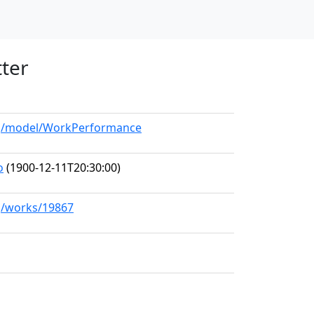
tter
org/model/WorkPerformance
o
(1900-12-11T20:30:00)
rg/works/19867