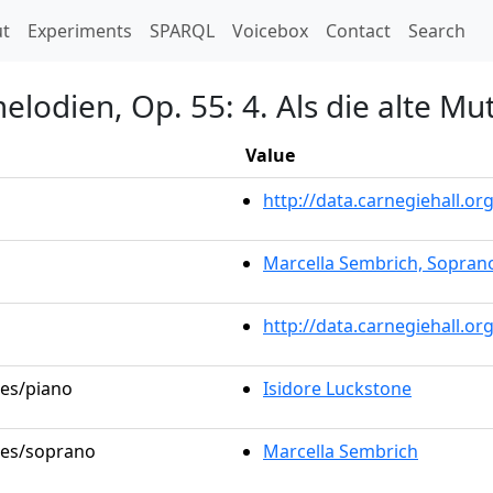
t)
t
Experiments
SPARQL
Voicebox
Contact
Search
lodien, Op. 55: 4. Als die alte Mu
Value
http://data.carnegiehall.
Marcella Sembrich, Sopran
http://data.carnegiehall.o
les/piano
Isidore Luckstone
oles/soprano
Marcella Sembrich