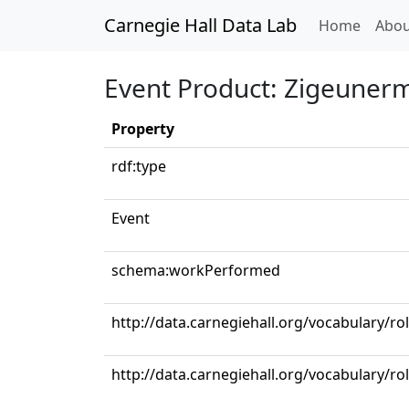
Carnegie Hall Data Lab
(curren
Home
Abou
Event Product: Zigeunerme
Property
rdf:type
Event
schema:workPerformed
http://data.carnegiehall.org/vocabulary/ro
http://data.carnegiehall.org/vocabulary/r