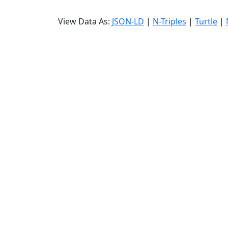
View Data As:
JSON-LD
|
N-Triples
|
Turtle
|