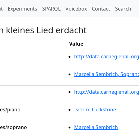
t)
t
Experiments
SPARQL
Voicebox
Contact
Search
n kleines Lied erdacht
Value
http://data.carnegiehall.
Marcella Sembrich, Sopran
http://data.carnegiehall.o
les/piano
Isidore Luckstone
oles/soprano
Marcella Sembrich