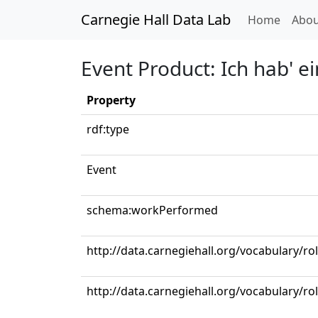
Carnegie Hall Data Lab
(curren
Home
Abou
Event Product: Ich hab' ei
Property
rdf:type
Event
schema:workPerformed
http://data.carnegiehall.org/vocabulary/ro
http://data.carnegiehall.org/vocabulary/r