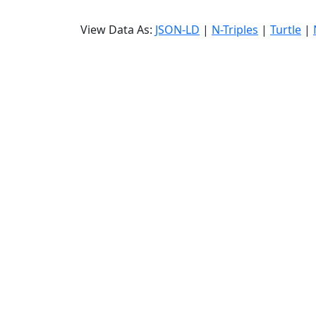
View Data As:
JSON-LD
|
N-Triples
|
Turtle
|