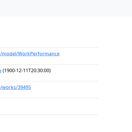
org/model/WorkPerformance
o
(1900-12-11T20:30:00)
rg/works/39495