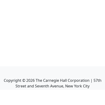
Copyright ©
2026
The Carnegie Hall Corporation | 57th
Street and Seventh Avenue, New York City