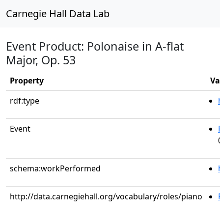
Carnegie Hall Data Lab
Event Product: Polonaise in A-flat
Major, Op. 53
Property
Va
rdf:type
Event
schema:workPerformed
http://data.carnegiehall.org/vocabulary/roles/piano