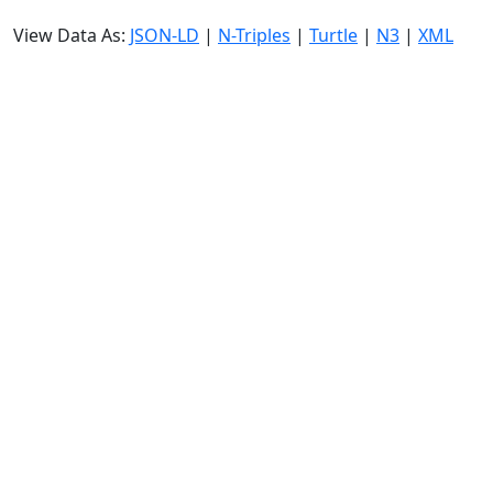
View Data As:
JSON-LD
|
N-Triples
|
Turtle
|
N3
|
XML