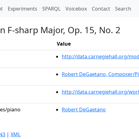
t)
t
Experiments
SPARQL
Voicebox
Contact
Search
n F-sharp Major, Op. 15, No. 2
Value
http://data.carnegiehall.org/m
Robert DeGaetano, Composer/Pi
http://data.carnegiehall.org/wo
les/piano
Robert DeGaetano
N3
|
XML