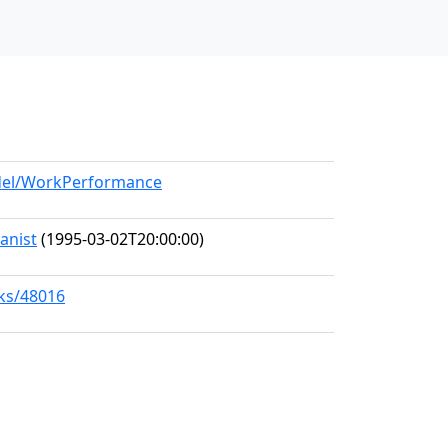
odel/WorkPerformance
anist
(1995-03-02T20:00:00)
rks/48016