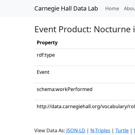
Carnegie Hall Data Lab
(curren
Home
Abou
Event Product: Nocturne i
Property
rdf:type
Event
schema:workPerformed
http://data.carnegiehall.org/vocabulary/ro
View Data As:
JSON-LD
|
N-Triples
|
Turtle
|