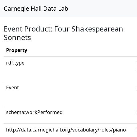
Carnegie Hall Data Lab
Event Product: Four Shakespearean
Sonnets
Property
rdf:type
Event
schema:workPerformed
http://data.carnegiehall.org/vocabulary/roles/piano