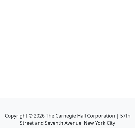
Copyright ©
2026
The Carnegie Hall Corporation | 57th
Street and Seventh Avenue, New York City