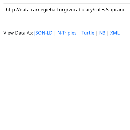
http://data.carnegiehall.org/vocabulary/roles/soprano
View Data As:
JSON-LD
|
N-Triples
|
Turtle
|
N3
|
XML