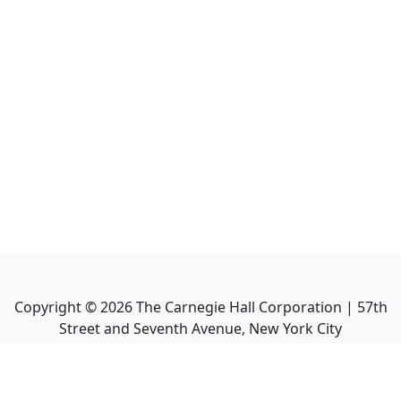
Copyright ©
2026
The Carnegie Hall Corporation | 57th
Street and Seventh Avenue, New York City