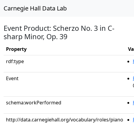
Carnegie Hall Data Lab
Event Product: Scherzo No. 3 in C-
sharp Minor, Op. 39
Property
Va
rdf:type
Event
schema:workPerformed
http://data.carnegiehall.org/vocabulary/roles/piano