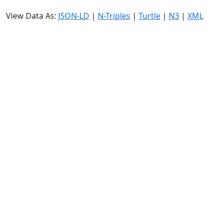
View Data As:
JSON-LD
|
N-Triples
|
Turtle
|
N3
|
XML