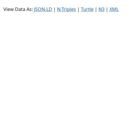
View Data As:
JSON-LD
|
N-Triples
|
Turtle
|
N3
|
XML