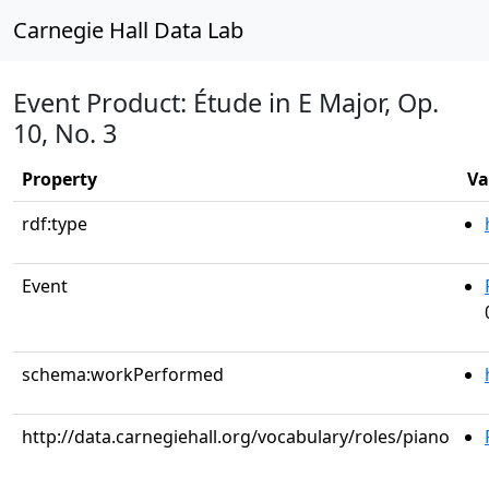
Carnegie Hall Data Lab
Event Product: Étude in E Major, Op.
10, No. 3
Property
Va
rdf:type
Event
schema:workPerformed
http://data.carnegiehall.org/vocabulary/roles/piano