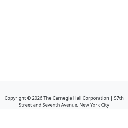
Copyright ©
2026
The Carnegie Hall Corporation | 57th
Street and Seventh Avenue, New York City