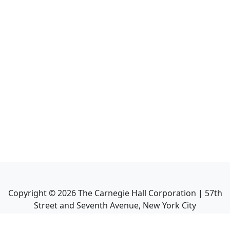
Copyright ©
2026
The Carnegie Hall Corporation | 57th
Street and Seventh Avenue, New York City