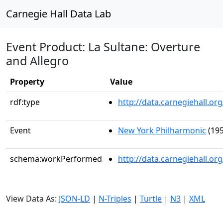
Carnegie Hall Data Lab
Event Product: La Sultane: Overture
and Allegro
Property
Value
rdf:type
http://data.carnegiehall.
Event
New York Philharmonic
(195
schema:workPerformed
http://data.carnegiehall.o
View Data As:
JSON-LD
|
N-Triples
|
Turtle
|
N3
|
XML