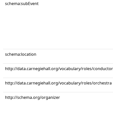
schema:subEvent
schema:location
http://data.carnegiehall.org/vocabulary/roles/conductor
http://data.carnegiehall.org/vocabulary/roles/orchestra
http://schema.org/organizer