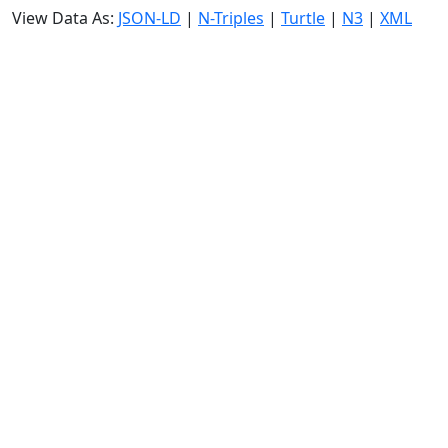
View Data As:
JSON-LD
|
N-Triples
|
Turtle
|
N3
|
XML