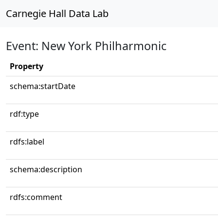
Carnegie Hall Data Lab
Event: New York Philharmonic
Property
schema:startDate
rdf:type
rdfs:label
schema:description
rdfs:comment