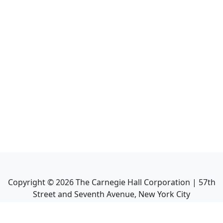
Copyright ©
2026
The Carnegie Hall Corporation | 57th
Street and Seventh Avenue, New York City