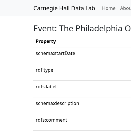
Carnegie Hall Data Lab
(curren
Home
Abou
Event: The Philadelphia 
Property
schema:startDate
rdf:type
rdfs:label
schema:description
rdfs:comment