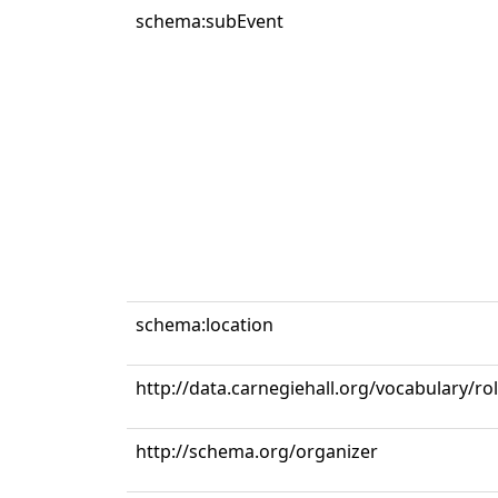
schema:subEvent
schema:location
http://data.carnegiehall.org/vocabulary/r
http://schema.org/organizer