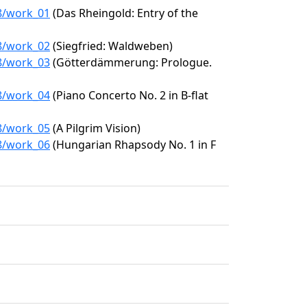
78/work_01
(Das Rheingold: Entry of the
78/work_02
(Siegfried: Waldweben)
78/work_03
(Götterdämmerung: Prologue.
78/work_04
(Piano Concerto No. 2 in B-flat
78/work_05
(A Pilgrim Vision)
78/work_06
(Hungarian Rhapsody No. 1 in F