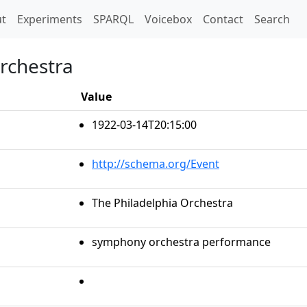
t)
t
Experiments
SPARQL
Voicebox
Contact
Search
Orchestra
Value
1922-03-14T20:15:00
http://schema.org/Event
The Philadelphia Orchestra
symphony orchestra performance