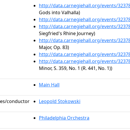
http://data.carnegiehall.org/events/323
Gods into Valhalla)
http://data.carnegiehall.org/events/323
http://data.carnegiehall.org/events/323
Siegfried's Rhine Journey)
http://data.carnegiehall.org/events/323
Major, Op. 83)
http://data.carnegiehall.org/events/323
http://data.carnegiehall.org/events/323
Minor, S. 359, No. 1 (R. 441, No. 1))
Main Hall
oles/conductor
Leopold Stokowski
Philadelphia Orchestra