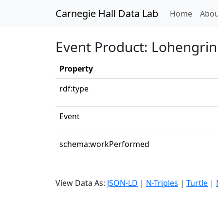
Carnegie Hall Data Lab
(curren
Home
Abou
Event Product: Lohengrin:
Property
rdf:type
Event
schema:workPerformed
View Data As:
JSON-LD
|
N-Triples
|
Turtle
|