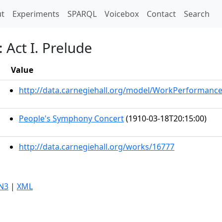
t)
t
Experiments
SPARQL
Voicebox
Contact
Search
 Act I. Prelude
Value
http://data.carnegiehall.org/model/WorkPerformanc
People's Symphony Concert
(1910-03-18T20:15:00)
http://data.carnegiehall.org/works/16777
N3
|
XML