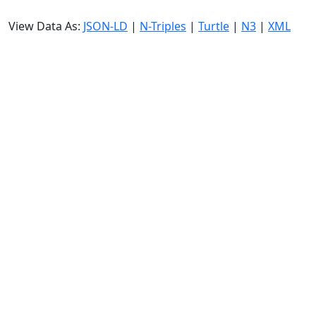
View Data As:
JSON-LD
|
N-Triples
|
Turtle
|
N3
|
XML