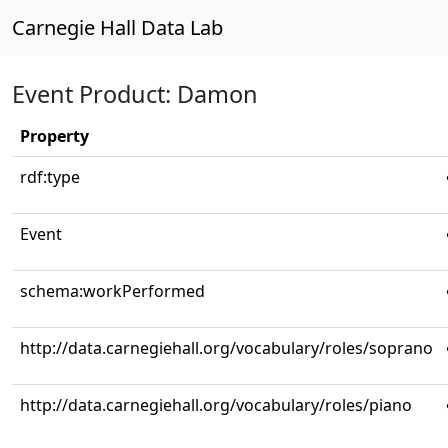
Carnegie Hall Data Lab
Event Product: Damon
Property
rdf:type
Event
schema:workPerformed
http://data.carnegiehall.org/vocabulary/roles/soprano
http://data.carnegiehall.org/vocabulary/roles/piano