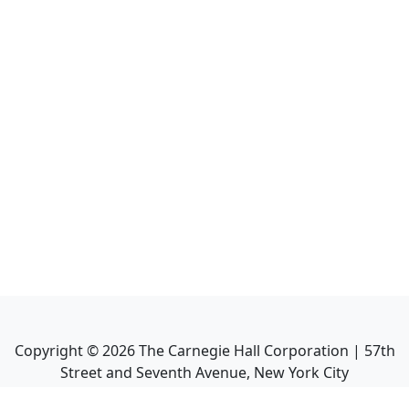
Copyright ©
2026
The Carnegie Hall Corporation | 57th
Street and Seventh Avenue, New York City