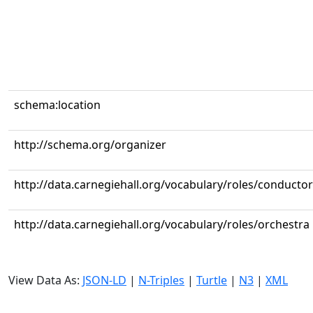
schema:location
http://schema.org/organizer
http://data.carnegiehall.org/vocabulary/roles/conductor
http://data.carnegiehall.org/vocabulary/roles/orchestra
View Data As:
JSON-LD
|
N-Triples
|
Turtle
|
N3
|
XML