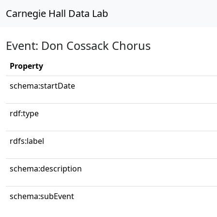
Carnegie Hall Data Lab
Event: Don Cossack Chorus
Property
schema:startDate
rdf:type
rdfs:label
schema:description
schema:subEvent