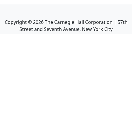
Copyright ©
2026
The Carnegie Hall Corporation | 57th
Street and Seventh Avenue, New York City