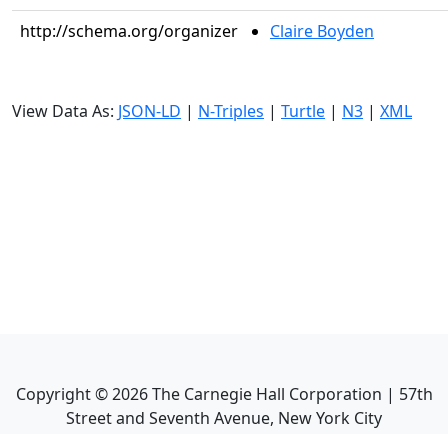
http://schema.org/organizer
Claire Boyden
View Data As:
JSON-LD
|
N-Triples
|
Turtle
|
N3
|
XML
Copyright ©
2026
The Carnegie Hall Corporation | 57th
Street and Seventh Avenue, New York City