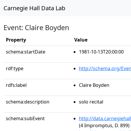
Carnegie Hall Data Lab
Event: Claire Boyden
Property
Value
schema:startDate
1981-10-13T20:00:00
rdf:type
http://schema.org/Even
rdfs:label
Claire Boyden
schema:description
solo recital
schema:subEvent
http://data.carnegieha
(4 Impromptus, D. 899)