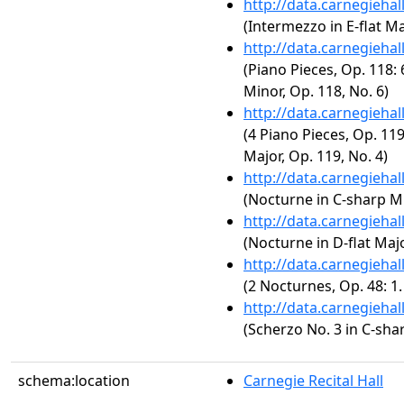
http://data.carnegieha
(Intermezzo in E-flat Ma
http://data.carnegieha
(Piano Pieces, Op. 118: 
Minor, Op. 118, No. 6)
http://data.carnegieha
(4 Piano Pieces, Op. 119
Major, Op. 119, No. 4)
http://data.carnegieha
(Nocturne in C-sharp Mi
http://data.carnegieha
(Nocturne in D-flat Majo
http://data.carnegieha
(2 Nocturnes, Op. 48: 1
http://data.carnegieha
(Scherzo No. 3 in C-sha
schema:location
Carnegie Recital Hall