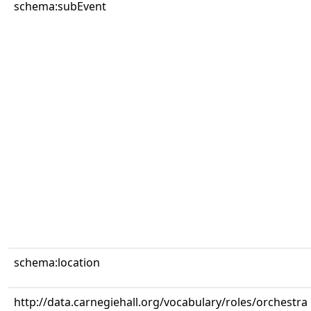
schema:subEvent
schema:location
http://data.carnegiehall.org/vocabulary/roles/orchestra