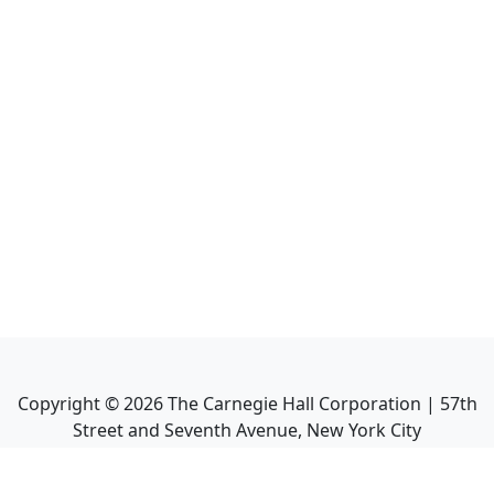
Copyright ©
2026
The Carnegie Hall Corporation | 57th
Street and Seventh Avenue, New York City