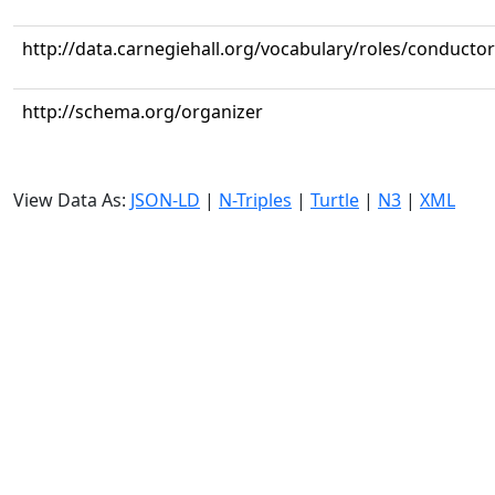
http://data.carnegiehall.org/vocabulary/roles/conductor
http://schema.org/organizer
View Data As:
JSON-LD
|
N-Triples
|
Turtle
|
N3
|
XML