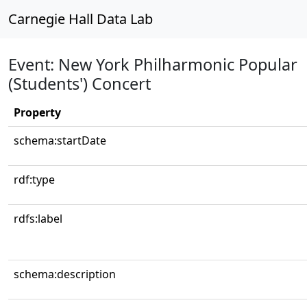
Carnegie Hall Data Lab
Event: New York Philharmonic Popular
(Students') Concert
Property
schema:startDate
rdf:type
rdfs:label
schema:description