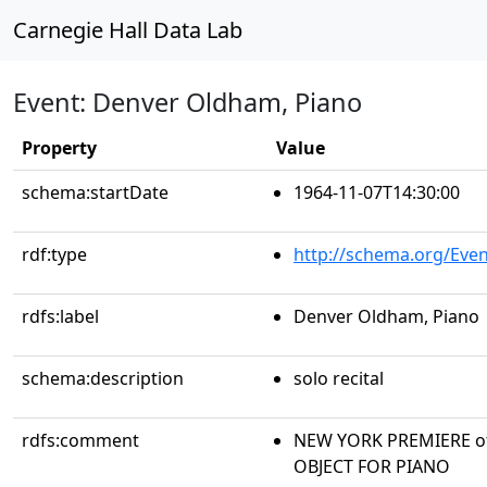
Carnegie Hall Data Lab
Event: Denver Oldham, Piano
Property
Value
schema:startDate
1964-11-07T14:30:00
rdf:type
http://schema.org/Even
rdfs:label
Denver Oldham, Piano
schema:description
solo recital
rdfs:comment
NEW YORK PREMIERE of
OBJECT FOR PIANO