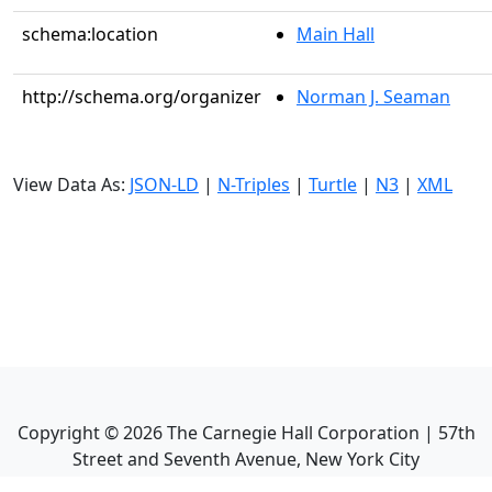
schema:location
Main Hall
http://schema.org/organizer
Norman J. Seaman
View Data As:
JSON-LD
|
N-Triples
|
Turtle
|
N3
|
XML
Copyright ©
2026
The Carnegie Hall Corporation | 57th
Street and Seventh Avenue, New York City