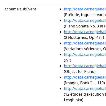
schema:subEvent
http://data.carnegieha
(Prélude, fugue et varia
http://data.carnegieha
(Piano Sonata No. 3 in F
http://data.carnegieha
(2 Nocturnes, Op. 48: 1
http://data.carnegieha
(Variations sérieuses, O
http://data.carnegieha
(???)
http://data.carnegieha
(Object for Piano)
http://data.carnegieha
(Images, Book I, L. 110)
http://data.carnegieha
(12 études d’exécution 
Lesghinka)