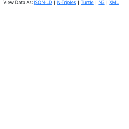
View Data As:
JSON-LD
|
N-Triples
|
Turtle
|
N3
|
XML