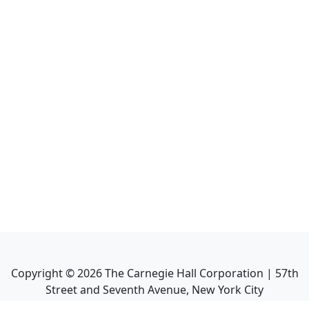
Copyright ©
2026
The Carnegie Hall Corporation | 57th
Street and Seventh Avenue, New York City