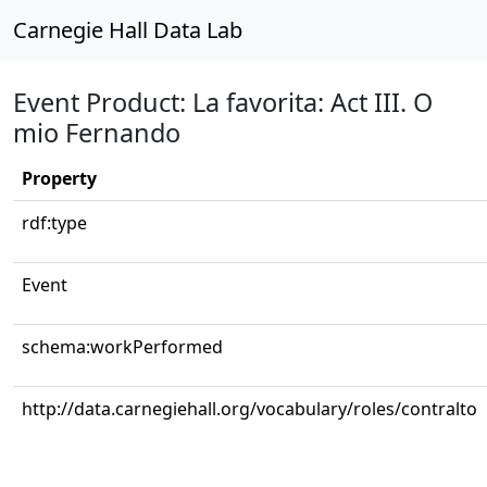
Carnegie Hall Data Lab
Event Product: La favorita: Act III. O
mio Fernando
Property
rdf:type
Event
schema:workPerformed
http://data.carnegiehall.org/vocabulary/roles/contralto