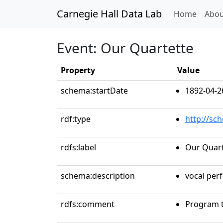
Carnegie Hall Data Lab
(curren
Home
Abou
Event: Our Quartette
Property
Value
schema:startDate
1892-04-2
rdf:type
http://sc
rdfs:label
Our Quart
schema:description
vocal per
rdfs:comment
Program t