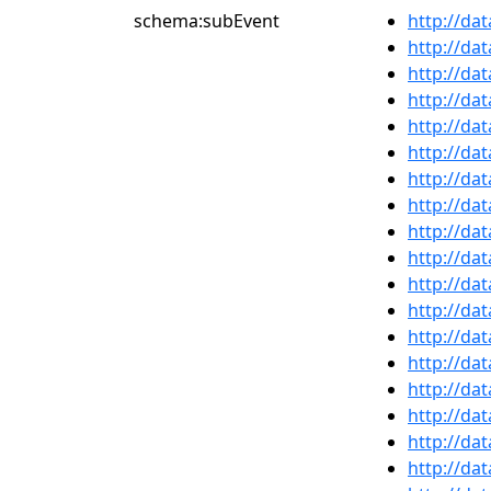
schema:subEvent
http://da
http://da
http://da
http://da
http://da
http://da
http://da
http://da
http://da
http://da
http://da
http://da
http://da
http://da
http://da
http://da
http://da
http://da