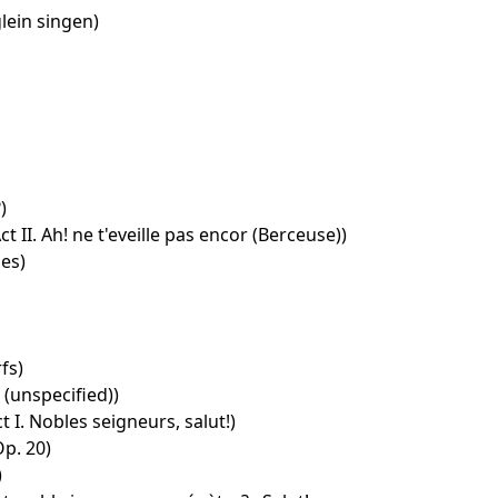
ein singen)
)
ct II. Ah! ne t'eveille pas encor (Berceuse))
es)
fs)
(unspecified))
 I. Nobles seigneurs, salut!)
p. 20)
)