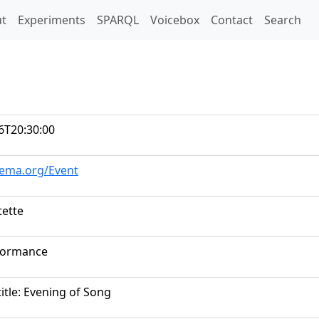
t)
t
Experiments
SPARQL
Voicebox
Contact
Search
6T20:30:00
hema.org/Event
ette
formance
itle: Evening of Song