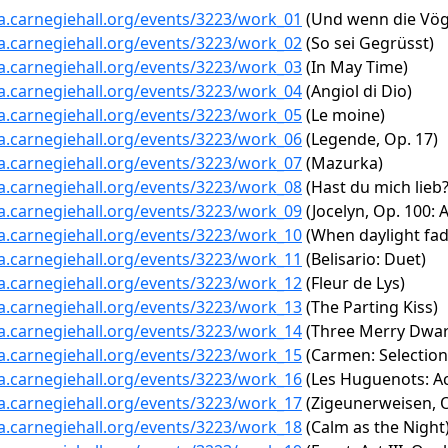
ta.carnegiehall.org/events/3223/work_01
(Und wenn die Vögl
ta.carnegiehall.org/events/3223/work_02
(So sei Gegrüsst)
ta.carnegiehall.org/events/3223/work_03
(In May Time)
ta.carnegiehall.org/events/3223/work_04
(Angiol di Dio)
ta.carnegiehall.org/events/3223/work_05
(Le moine)
ta.carnegiehall.org/events/3223/work_06
(Legende, Op. 17)
ta.carnegiehall.org/events/3223/work_07
(Mazurka)
ta.carnegiehall.org/events/3223/work_08
(Hast du mich lieb?
ta.carnegiehall.org/events/3223/work_09
(Jocelyn, Op. 100: A
ta.carnegiehall.org/events/3223/work_10
(When daylight fad
ta.carnegiehall.org/events/3223/work_11
(Belisario: Duet)
ta.carnegiehall.org/events/3223/work_12
(Fleur de Lys)
ta.carnegiehall.org/events/3223/work_13
(The Parting Kiss)
ta.carnegiehall.org/events/3223/work_14
(Three Merry Dwar
ta.carnegiehall.org/events/3223/work_15
(Carmen: Selection 
ta.carnegiehall.org/events/3223/work_16
(Les Huguenots: Act
ta.carnegiehall.org/events/3223/work_17
(Zigeunerweisen, O
ta.carnegiehall.org/events/3223/work_18
(Calm as the Night