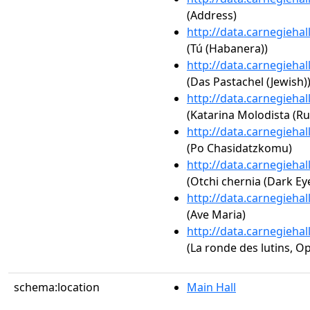
(Address)
http://data.carnegieha
(Tú (Habanera))
http://data.carnegieha
(Das Pastachel (Jewish)
http://data.carnegieha
(Katarina Molodista (Ru
http://data.carnegieha
(Po Chasidatzkomu)
http://data.carnegieha
(Otchi chernia (Dark Eye
http://data.carnegieha
(Ave Maria)
http://data.carnegieha
(La ronde des lutins, Op
schema:location
Main Hall