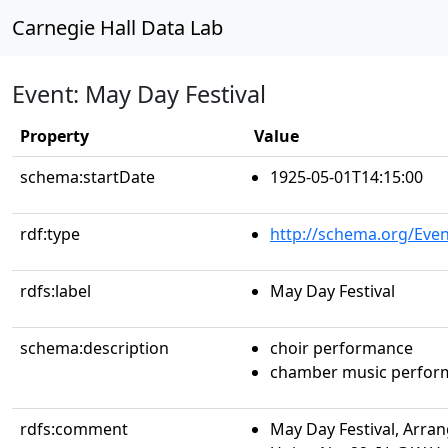
Carnegie Hall Data Lab
Event: May Day Festival
Property
Value
schema:startDate
1925-05-01T14:15:00
rdf:type
http://schema.org/Even
rdfs:label
May Day Festival
schema:description
choir performance
chamber music perfor
rdfs:comment
May Day Festival, Arra