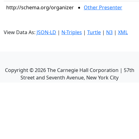
http://schema.org/organizer
Other Presenter
View Data As:
JSON-LD
|
N-Triples
|
Turtle
|
N3
|
XML
Copyright ©
2026
The Carnegie Hall Corporation | 57th
Street and Seventh Avenue, New York City