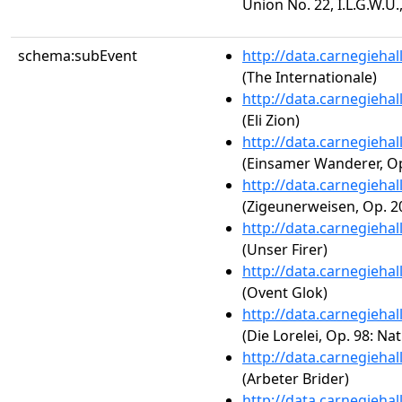
Union No. 22, I.L.G.W.
schema:subEvent
http://data.carnegieha
(The Internationale)
http://data.carnegieha
(Eli Zion)
http://data.carnegieha
(Einsamer Wanderer, Op.
http://data.carnegieha
(Zigeunerweisen, Op. 2
http://data.carnegieha
(Unser Firer)
http://data.carnegieha
(Ovent Glok)
http://data.carnegieha
(Die Lorelei, Op. 98: N
http://data.carnegieha
(Arbeter Brider)
http://data.carnegieha