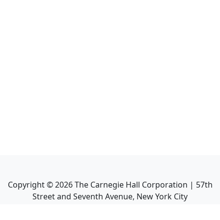
Copyright ©
2026
The Carnegie Hall Corporation | 57th
Street and Seventh Avenue, New York City