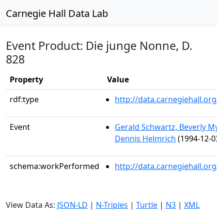
Carnegie Hall Data Lab
Event Product: Die junge Nonne, D.
828
Property
Value
rdf:type
http://data.carnegiehall.
Event
Gerald Schwartz, Beverly M
Dennis Helmrich
(1994-12-0
schema:workPerformed
http://data.carnegiehall.o
View Data As:
JSON-LD
|
N-Triples
|
Turtle
|
N3
|
XML