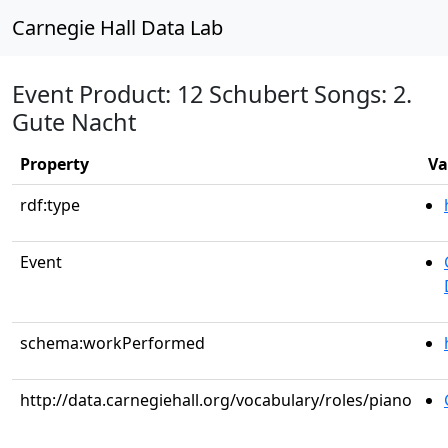
Carnegie Hall Data Lab
Event Product: 12 Schubert Songs: 2.
Gute Nacht
Property
Va
rdf:type
Event
schema:workPerformed
http://data.carnegiehall.org/vocabulary/roles/piano