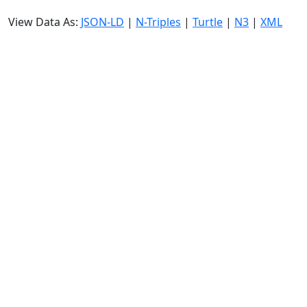
View Data As:
JSON-LD
|
N-Triples
|
Turtle
|
N3
|
XML