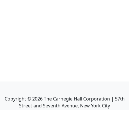
Copyright ©
2026
The Carnegie Hall Corporation | 57th
Street and Seventh Avenue, New York City