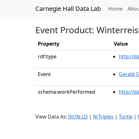
Carnegie Hall Data Lab
(curren
Home
Abou
Event Product: Winterreis
Property
Value
rdf:type
http://
Event
Gerald S
schema:workPerformed
http://d
View Data As:
JSON-LD
|
N-Triples
|
Turtle
|