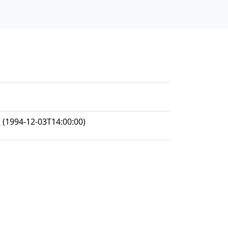
h
(1994-12-03T14:00:00)