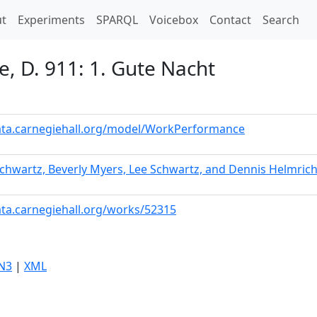
t)
t
Experiments
SPARQL
Voicebox
Contact
Search
e, D. 911: 1. Gute Nacht
data.carnegiehall.org/model/WorkPerformance
chwartz, Beverly Myers, Lee Schwartz, and Dennis Helmric
ata.carnegiehall.org/works/52315
N3
|
XML