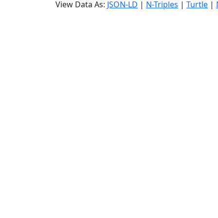
View Data As:
JSON-LD
|
N-Triples
|
Turtle
|