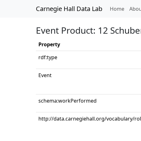
Carnegie Hall Data Lab
(curren
Home
Abou
Event Product: 12 Schube
Property
rdf:type
Event
schema:workPerformed
http://data.carnegiehall.org/vocabulary/ro