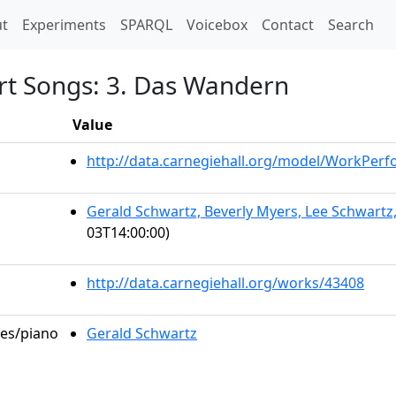
t)
t
Experiments
SPARQL
Voicebox
Contact
Search
rt Songs: 3. Das Wandern
Value
http://data.carnegiehall.org/model/WorkPer
Gerald Schwartz, Beverly Myers, Lee Schwartz
03T14:00:00)
http://data.carnegiehall.org/works/43408
les/piano
Gerald Schwartz