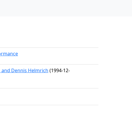
formance
, and Dennis Helmrich
(1994-12-