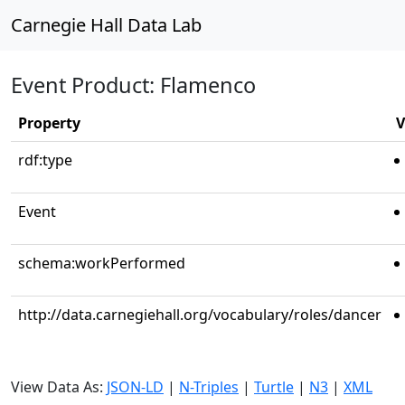
Carnegie Hall Data Lab
Event Product: Flamenco
Property
V
rdf:type
Event
schema:workPerformed
http://data.carnegiehall.org/vocabulary/roles/dancer
View Data As:
JSON-LD
|
N-Triples
|
Turtle
|
N3
|
XML