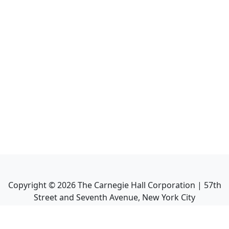
Copyright ©
2026
The Carnegie Hall Corporation | 57th
Street and Seventh Avenue, New York City