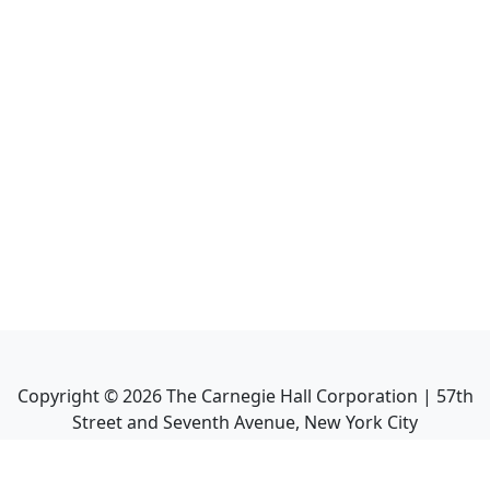
Copyright ©
2026
The Carnegie Hall Corporation | 57th
Street and Seventh Avenue, New York City