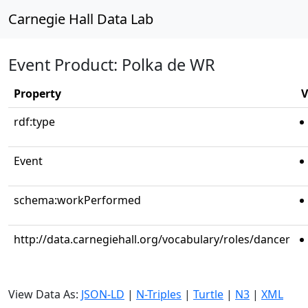
Carnegie Hall Data Lab
Event Product: Polka de WR
Property
V
rdf:type
Event
schema:workPerformed
http://data.carnegiehall.org/vocabulary/roles/dancer
View Data As:
JSON-LD
|
N-Triples
|
Turtle
|
N3
|
XML