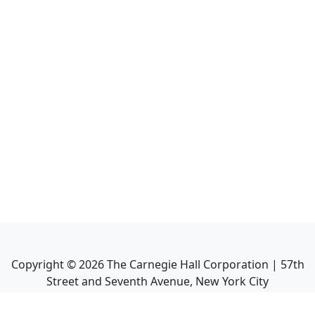
Copyright ©
2026
The Carnegie Hall Corporation | 57th
Street and Seventh Avenue, New York City