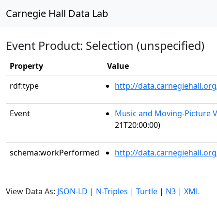
Carnegie Hall Data Lab
Event Product: Selection (unspecified)
Property
Value
rdf:type
http://data.carnegiehall.
Event
Music and Moving-Picture V
21T20:00:00)
schema:workPerformed
http://data.carnegiehall.o
View Data As:
JSON-LD
|
N-Triples
|
Turtle
|
N3
|
XML