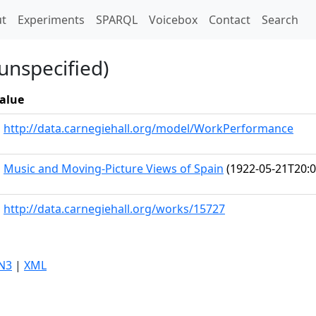
t)
t
Experiments
SPARQL
Voicebox
Contact
Search
unspecified)
alue
http://data.carnegiehall.org/model/WorkPerformance
Music and Moving-Picture Views of Spain
(1922-05-21T20:0
http://data.carnegiehall.org/works/15727
N3
|
XML