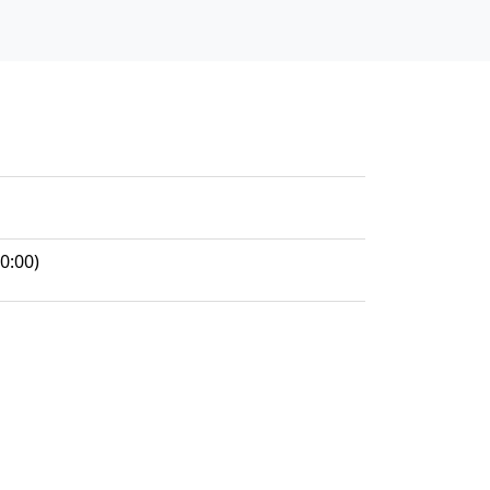
0:00)