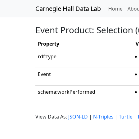
Carnegie Hall Data Lab
(curren
Home
Abou
Event Product: Selection (
Property
V
rdf:type
Event
schema:workPerformed
View Data As:
JSON-LD
|
N-Triples
|
Turtle
|