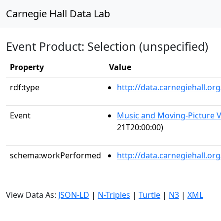
Carnegie Hall Data Lab
Event Product: Selection (unspecified)
Property
Value
rdf:type
http://data.carnegiehall.
Event
Music and Moving-Picture V
21T20:00:00)
schema:workPerformed
http://data.carnegiehall.o
View Data As:
JSON-LD
|
N-Triples
|
Turtle
|
N3
|
XML