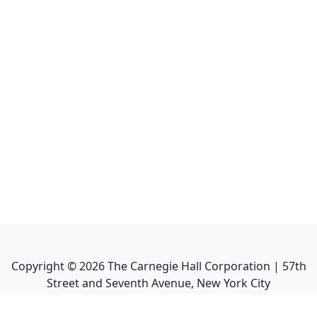
Copyright ©
2026
The Carnegie Hall Corporation | 57th
Street and Seventh Avenue, New York City