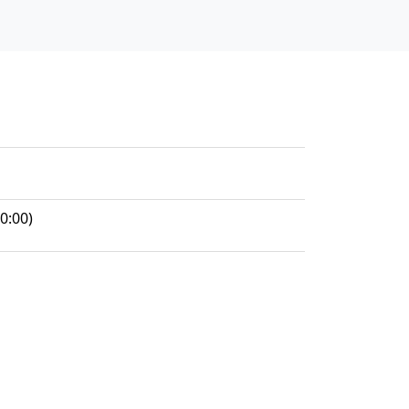
0:00)