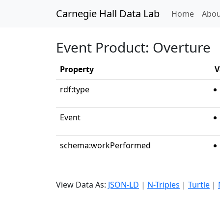
Carnegie Hall Data Lab
(curren
Home
Abou
Event Product: Overture
Property
V
rdf:type
Event
schema:workPerformed
View Data As:
JSON-LD
|
N-Triples
|
Turtle
|