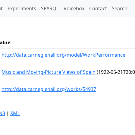
t)
t
Experiments
SPARQL
Voicebox
Contact
Search
alue
http://data.carnegiehall.org/model/WorkPerformance
Music and Moving-Picture Views of Spain
(1922-05-21T20:0
http://data.carnegiehall.org/works/54937
N3
|
XML