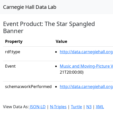
Carnegie Hall Data Lab
Event Product: The Star Spangled
Banner
Property
Value
rdf:type
http://data.carnegiehall.
Event
Music and Moving-Picture V
21T20:00:00)
schema:workPerformed
http://data.carnegiehall.o
View Data As:
JSON-LD
|
N-Triples
|
Turtle
|
N3
|
XML