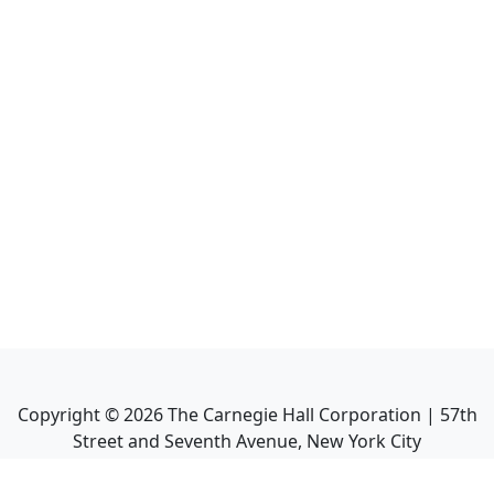
Copyright ©
2026
The Carnegie Hall Corporation | 57th
Street and Seventh Avenue, New York City