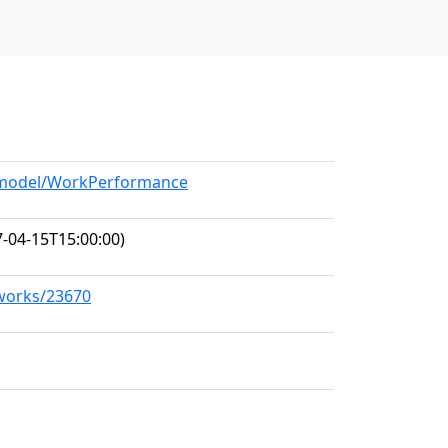
g/model/WorkPerformance
-04-15T15:00:00)
/works/23670