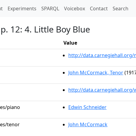
t)
t
Experiments
SPARQL
Voicebox
Contact
Search
. 12: 4. Little Boy Blue
Value
http://data.carnegiehall.or
John McCormack, Tenor
(1917
http://data.carnegiehall.org
les/piano
Edwin Schneider
les/tenor
John McCormack