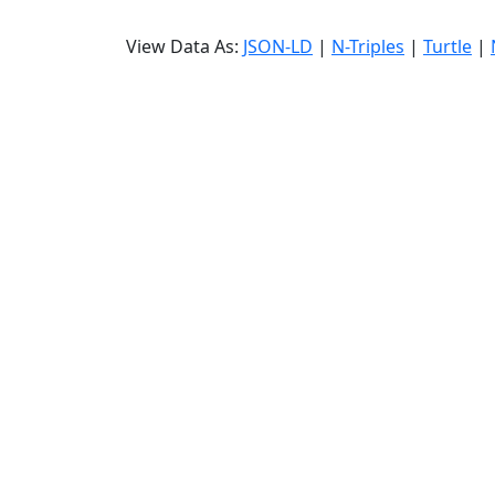
View Data As:
JSON-LD
|
N-Triples
|
Turtle
|