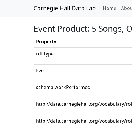
Carnegie Hall Data Lab
(curren
Home
Abou
Event Product: 5 Songs, Op
Property
rdf:type
Event
schema:workPerformed
http://data.carnegiehall.org/vocabulary/ro
http://data.carnegiehall.org/vocabulary/ro