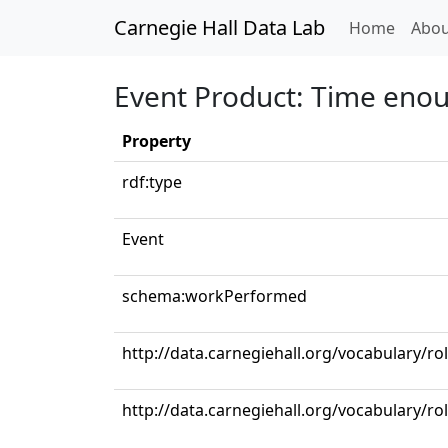
Carnegie Hall Data Lab
(curren
Home
Abou
Event Product: Time eno
Property
rdf:type
Event
schema:workPerformed
http://data.carnegiehall.org/vocabulary/ro
http://data.carnegiehall.org/vocabulary/ro