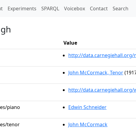
t)
t
Experiments
SPARQL
Voicebox
Contact
Search
ugh
Value
http://data.carnegiehall.or
John McCormack, Tenor
(1917
http://data.carnegiehall.org
les/piano
Edwin Schneider
les/tenor
John McCormack