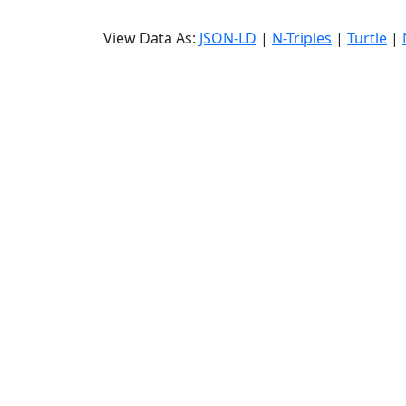
View Data As:
JSON-LD
|
N-Triples
|
Turtle
|