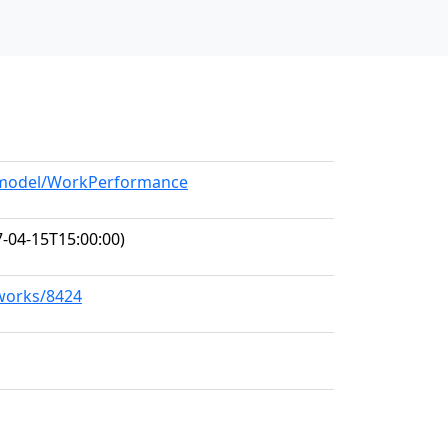
g/model/WorkPerformance
-04-15T15:00:00)
/works/8424