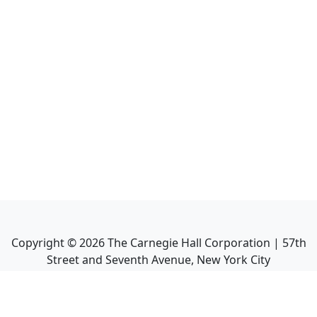
Copyright ©
2026
The Carnegie Hall Corporation | 57th
Street and Seventh Avenue, New York City