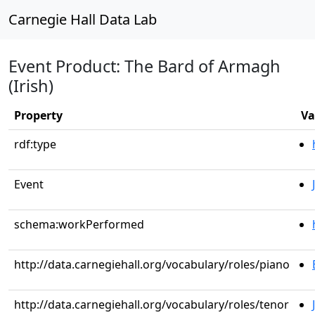
Carnegie Hall Data Lab
Event Product: The Bard of Armagh
(Irish)
Property
Va
rdf:type
Event
schema:workPerformed
http://data.carnegiehall.org/vocabulary/roles/piano
http://data.carnegiehall.org/vocabulary/roles/tenor