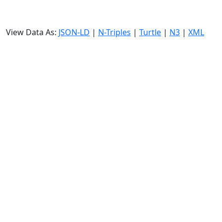
View Data As:
JSON-LD
|
N-Triples
|
Turtle
|
N3
|
XML