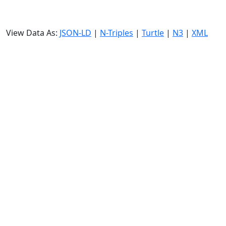
View Data As:
JSON-LD
|
N-Triples
|
Turtle
|
N3
|
XML