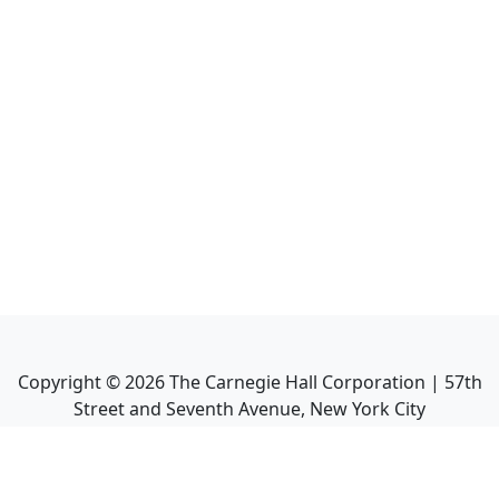
Copyright ©
2026
The Carnegie Hall Corporation | 57th
Street and Seventh Avenue, New York City