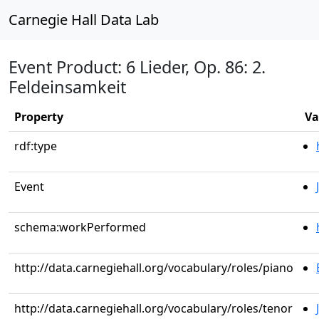
Carnegie Hall Data Lab
Event Product: 6 Lieder, Op. 86: 2.
Feldeinsamkeit
Property
Va
rdf:type
Event
schema:workPerformed
http://data.carnegiehall.org/vocabulary/roles/piano
http://data.carnegiehall.org/vocabulary/roles/tenor