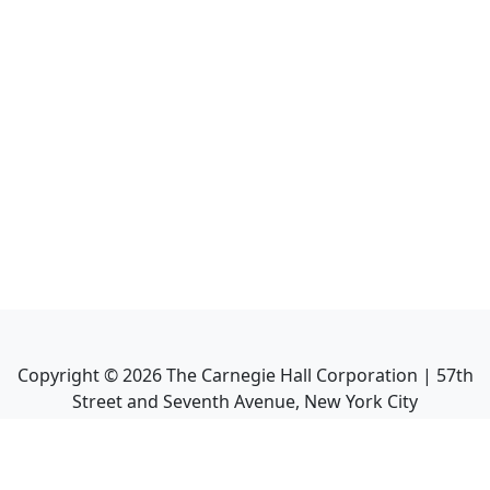
Copyright ©
2026
The Carnegie Hall Corporation | 57th
Street and Seventh Avenue, New York City