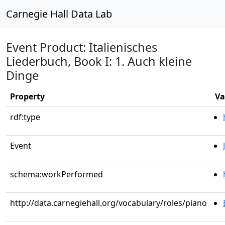
Carnegie Hall Data Lab
Event Product: Italienisches
Liederbuch, Book I: 1. Auch kleine
Dinge
Property
Va
rdf:type
Event
schema:workPerformed
http://data.carnegiehall.org/vocabulary/roles/piano