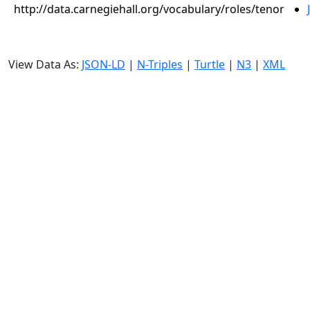
http://data.carnegiehall.org/vocabulary/roles/tenor
View Data As:
JSON-LD
|
N-Triples
|
Turtle
|
N3
|
XML