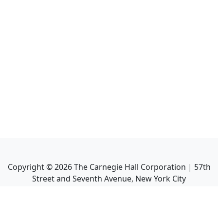
Copyright ©
2026
The Carnegie Hall Corporation | 57th
Street and Seventh Avenue, New York City