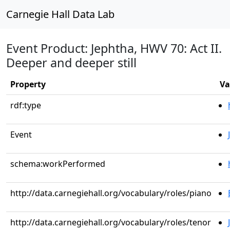
Carnegie Hall Data Lab
Event Product: Jephtha, HWV 70: Act II.
Deeper and deeper still
Property
Va
rdf:type
Event
schema:workPerformed
http://data.carnegiehall.org/vocabulary/roles/piano
http://data.carnegiehall.org/vocabulary/roles/tenor