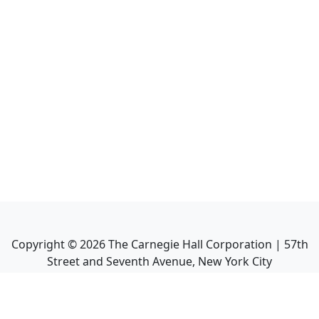
Copyright ©
2026
The Carnegie Hall Corporation | 57th
Street and Seventh Avenue, New York City