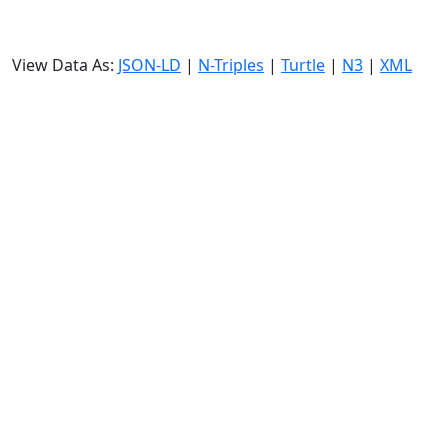
View Data As:
JSON-LD
|
N-Triples
|
Turtle
|
N3
|
XML