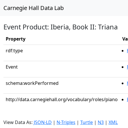
Carnegie Hall Data Lab
Event Product: Iberia, Book II: Triana
Property
Va
rdf:type
Event
schema:workPerformed
http://data.carnegiehall.org/vocabulary/roles/piano
View Data As:
JSON-LD
|
N-Triples
|
Turtle
|
N3
|
XML