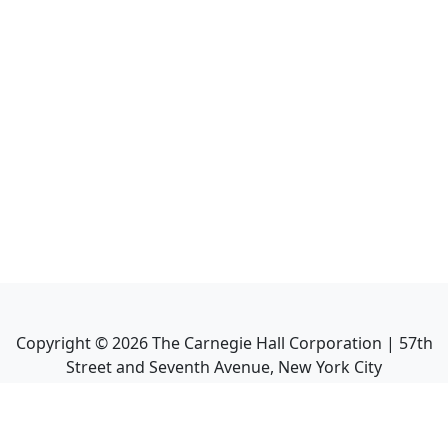
Copyright ©
2026
The Carnegie Hall Corporation | 57th
Street and Seventh Avenue, New York City