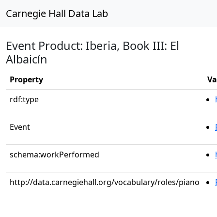
Carnegie Hall Data Lab
Event Product: Iberia, Book III: El
Albaicín
Property
Va
rdf:type
Event
schema:workPerformed
http://data.carnegiehall.org/vocabulary/roles/piano