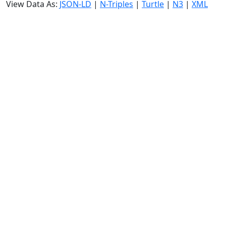
View Data As:
JSON-LD
|
N-Triples
|
Turtle
|
N3
|
XML