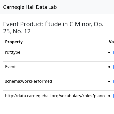
Carnegie Hall Data Lab
Event Product: Étude in C Minor, Op.
25, No. 12
Property
Va
rdf:type
Event
schema:workPerformed
http://data.carnegiehall.org/vocabulary/roles/piano