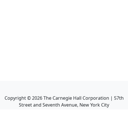
Copyright ©
2026
The Carnegie Hall Corporation | 57th
Street and Seventh Avenue, New York City