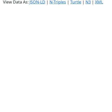
View Data As:
JSON-LD
|
N-Triples
|
Turtle
|
N3
|
XML