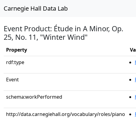
Carnegie Hall Data Lab
Event Product: Étude in A Minor, Op.
25, No. 11, "Winter Wind"
Property
Va
rdf:type
Event
schema:workPerformed
http://data.carnegiehall.org/vocabulary/roles/piano