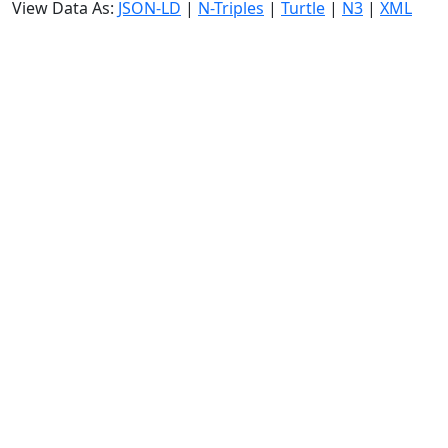
View Data As:
JSON-LD
|
N-Triples
|
Turtle
|
N3
|
XML