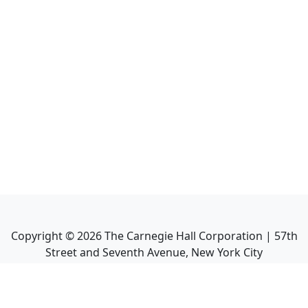
Copyright ©
2026
The Carnegie Hall Corporation | 57th
Street and Seventh Avenue, New York City