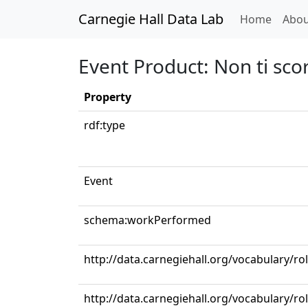
Carnegie Hall Data Lab
(curren
Home
Abou
Event Product: Non ti sco
Property
rdf:type
Event
schema:workPerformed
http://data.carnegiehall.org/vocabulary/
http://data.carnegiehall.org/vocabulary/ro