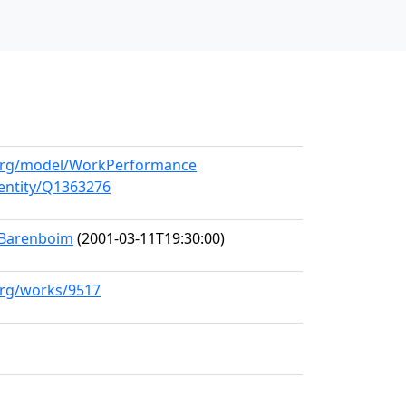
l.org/model/WorkPerformance
/entity/Q1363276
l Barenboim
(2001-03-11T19:30:00)
.org/works/9517