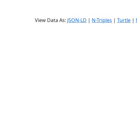
View Data As:
JSON-LD
|
N-Triples
|
Turtle
|