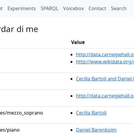
t)
t
Experiments
SPARQL
Voicebox
Contact
Search
rdar di me
Value
http://data.carnegiehal
http://www.wikidata.org
Cecilia Bartoli and Danie
http://data.carnegiehall
roles/mezzo_soprano
Cecilia Bartoli
les/piano
Daniel Barenboim