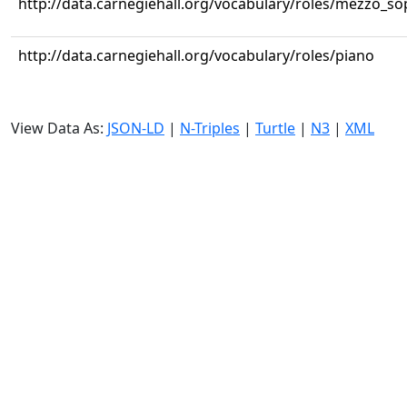
http://data.carnegiehall.org/vocabulary/roles/mezzo_s
http://data.carnegiehall.org/vocabulary/roles/piano
View Data As:
JSON-LD
|
N-Triples
|
Turtle
|
N3
|
XML