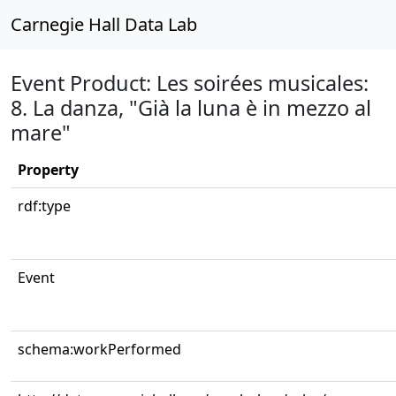
Carnegie Hall Data Lab
Event Product: Les soirées musicales:
8. La danza, "Già la luna è in mezzo al
mare"
Property
rdf:type
Event
schema:workPerformed