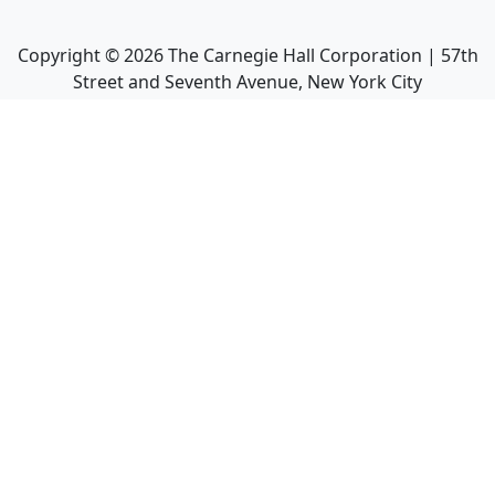
Copyright ©
2026
The Carnegie Hall Corporation | 57th
Street and Seventh Avenue, New York City