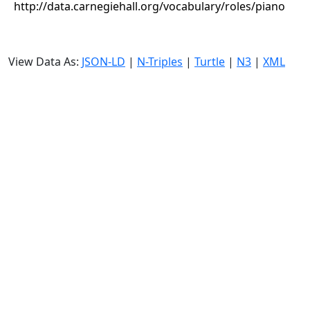
http://data.carnegiehall.org/vocabulary/roles/piano
View Data As:
JSON-LD
|
N-Triples
|
Turtle
|
N3
|
XML