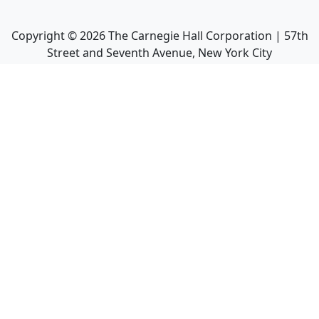
Copyright ©
2026
The Carnegie Hall Corporation | 57th
Street and Seventh Avenue, New York City