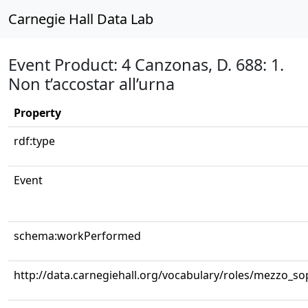
Carnegie Hall Data Lab
Event Product: 4 Canzonas, D. 688: 1.
Non t’accostar all’urna
Property
rdf:type
Event
schema:workPerformed
http://data.carnegiehall.org/vocabulary/roles/mezzo_s