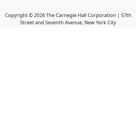
Copyright ©
2026
The Carnegie Hall Corporation | 57th
Street and Seventh Avenue, New York City