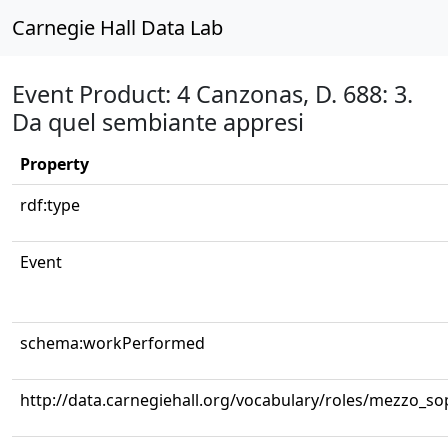
Carnegie Hall Data Lab
Event Product: 4 Canzonas, D. 688: 3.
Da quel sembiante appresi
Property
rdf:type
Event
schema:workPerformed
http://data.carnegiehall.org/vocabulary/roles/mezzo_s