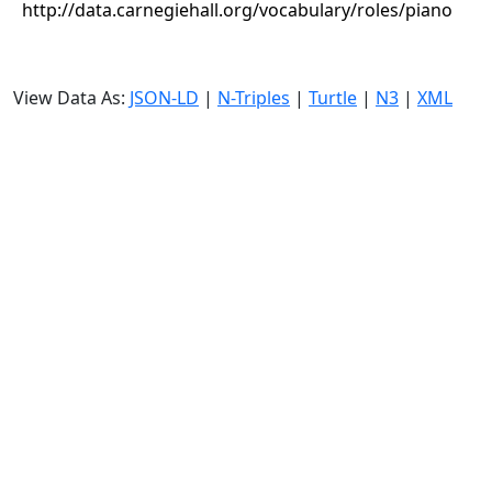
http://data.carnegiehall.org/vocabulary/roles/piano
View Data As:
JSON-LD
|
N-Triples
|
Turtle
|
N3
|
XML