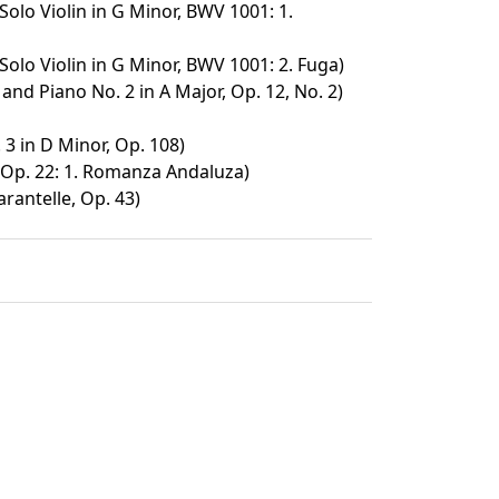
Solo Violin in G Minor, BWV 1001: 1.
Solo Violin in G Minor, BWV 1001: 2. Fuga)
 and Piano No. 2 in A Major, Op. 12, No. 2)
 3 in D Minor, Op. 108)
Op. 22: 1. Romanza Andaluza)
arantelle, Op. 43)