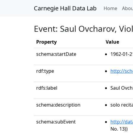
Carnegie Hall Data Lab
(curren
Home
Abou
Event: Saul Ovcharov, Viol
Property
Value
schema:startDate
1962-01-2
rdf:type
http://sc
rdfs:label
Saul Ovcha
schema:description
solo recit
schema:subEvent
http://da
No. 13))