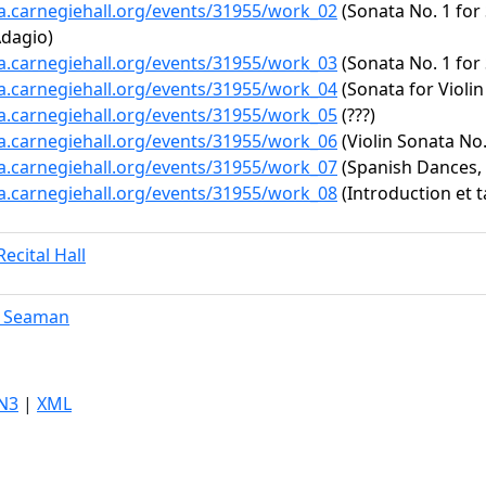
ta.carnegiehall.org/events/31955/work_02
(Sonata No. 1 for 
Adagio)
ta.carnegiehall.org/events/31955/work_03
(Sonata No. 1 for 
ta.carnegiehall.org/events/31955/work_04
(Sonata for Violin
ta.carnegiehall.org/events/31955/work_05
(???)
ta.carnegiehall.org/events/31955/work_06
(Violin Sonata No.
ta.carnegiehall.org/events/31955/work_07
(Spanish Dances, 
ta.carnegiehall.org/events/31955/work_08
(Introduction et t
ecital Hall
. Seaman
N3
|
XML