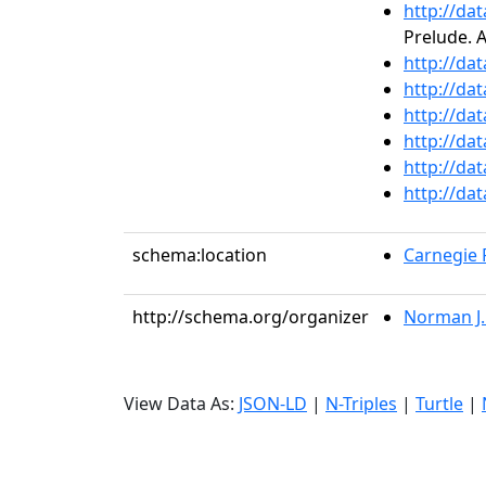
http://da
Prelude. 
http://da
http://da
http://da
http://da
http://da
http://da
schema:location
Carnegie R
http://schema.org/organizer
Norman J
View Data As:
JSON-LD
|
N-Triples
|
Turtle
|