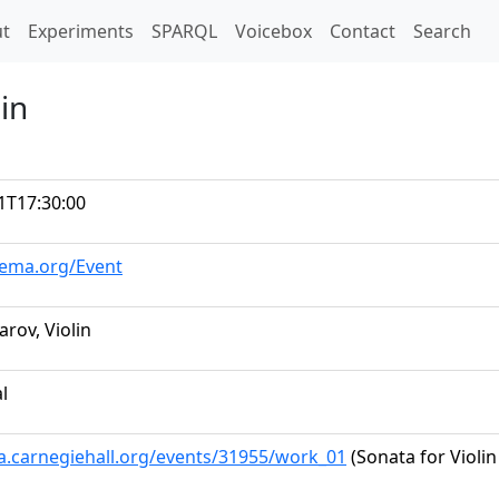
t)
t
Experiments
SPARQL
Voicebox
Contact
Search
in
1T17:30:00
hema.org/Event
rov, Violin
al
ta.carnegiehall.org/events/31955/work_01
(Sonata for Violi