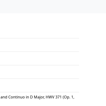
n and Continuo in D Major, HWV 371 (Op. 1,