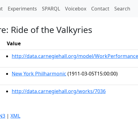
t)
t
Experiments
SPARQL
Voicebox
Contact
Search
e: Ride of the Valkyries
Value
http://data.carnegiehall.org/model/WorkPerformanc
New York Philharmonic
(1911-03-05T15:00:00)
http://data.carnegiehall.org/works/7036
N3
|
XML