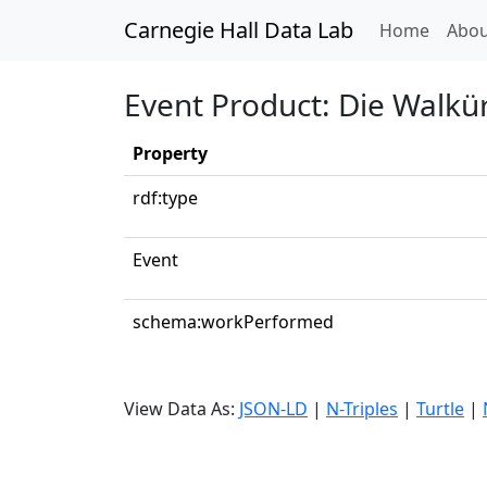
Carnegie Hall Data Lab
(curren
Home
Abou
Event Product: Die Walkür
Property
rdf:type
Event
schema:workPerformed
View Data As:
JSON-LD
|
N-Triples
|
Turtle
|