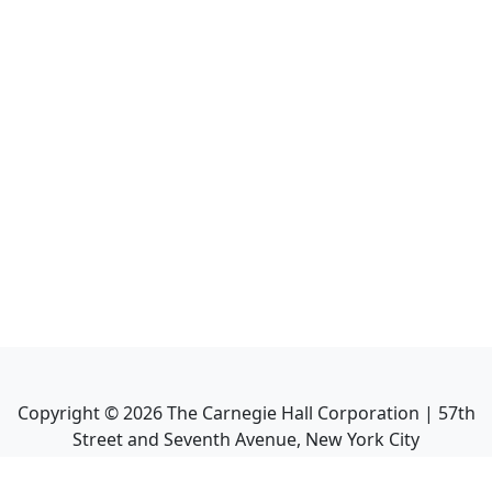
Copyright ©
2026
The Carnegie Hall Corporation | 57th
Street and Seventh Avenue, New York City