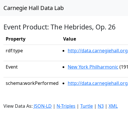
Carnegie Hall Data Lab
Event Product: The Hebrides, Op. 26
Property
Value
rdf:type
http://data.carnegiehall.
Event
New York Philharmonic
(191
schema:workPerformed
http://data.carnegiehall.o
View Data As:
JSON-LD
|
N-Triples
|
Turtle
|
N3
|
XML