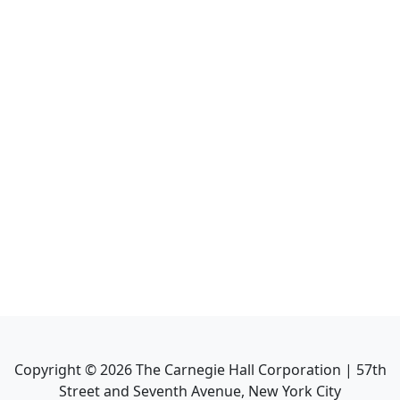
Copyright ©
2026
The Carnegie Hall Corporation | 57th
Street and Seventh Avenue, New York City