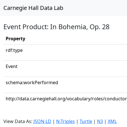
Carnegie Hall Data Lab
Event Product: In Bohemia, Op. 28
Property
rdf:type
Event
schema:workPerformed
http://data.carnegiehall.org/vocabulary/roles/conductor
View Data As:
JSON-LD
|
N-Triples
|
Turtle
|
N3
|
XML